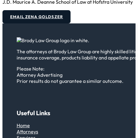
J.D. Maurice A. Deanne School of Law at Hofstra University
EMAIL ZENA GOLDSZER
The attorneys at Brody Law Group are highly skilled litig
insurance coverage, products liability and appellate pra
Please Note:
Attorney Advertising
Prior results do not guarantee a similar outcome.
Useful Links
Home
Attorneys
Services