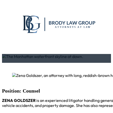
Position: Counsel
ZENA GOLDSZER
is an experienced litigator handling general 
vehicle accidents, and property damage. She has also represen