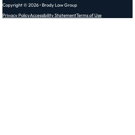
Copyright © 2026 • Brody Law Group
Privacy Policy
Accessibility Statement
Terms of Use