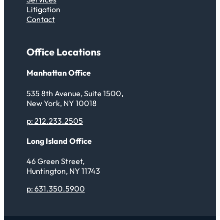
Litigation
Contact
Office Locations
Manhattan Office
535 8th Avenue, Suite 1500,
New York, NY 10018
p: 212.233.2505
Long Island Office
46 Green Street,
Huntington, NY 11743
p: 631.350.5900