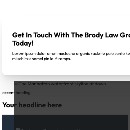
Get In Touch With The Brody Law Gr
Today!
Lorem ipsum dolor amet mustache organic raclette palo santo k
mi schlitz enamel pin lo-fi ramps.
accent heading
Your headline here