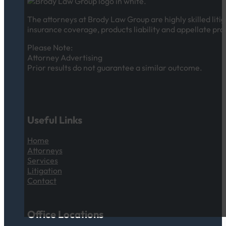
The attorneys at Brody Law Group are highly skilled litig
insurance coverage, products liability and appellate pra
Please Note:
Attorney Advertising
Prior results do not guarantee a similar outcome.
Useful Links
Home
Attorneys
Services
Litigation
Contact
Office Locations