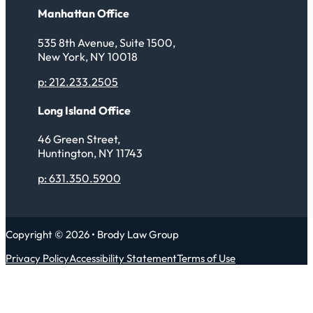
Manhattan Office
535 8th Avenue, Suite 1500,
New York, NY 10018
p: 212.233.2505
Long Island Office
46 Green Street,
Huntington, NY 11743
p: 631.350.5900
Copyright © 2026 • Brody Law Group
Privacy Policy
Accessibility Statement
Terms of Use