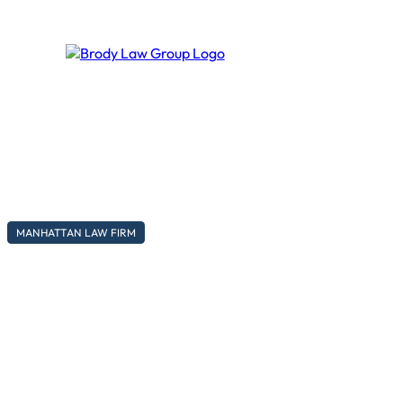
MANHATTAN LAW FIRM
A modern law firm, with traditio
Lorem ipsum dolor sit amet, consectetur adipiscing elit, sed d
Call to action
Secondary action →